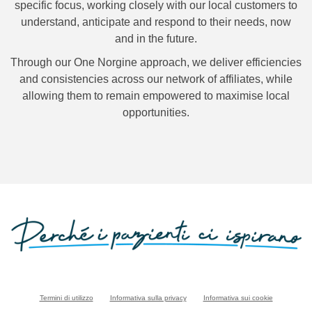
specific focus, working closely with our local customers to
understand, anticipate and respond to their needs, now
and in the future.
Through our
One Norgine approach, we deliver efficiencies
and consistencies across our network of affiliates, while
allowing them to remain empowered to maximise local
opportunities.
Termini di utilizzo
Informativa sulla privacy
Informativa sui cookie