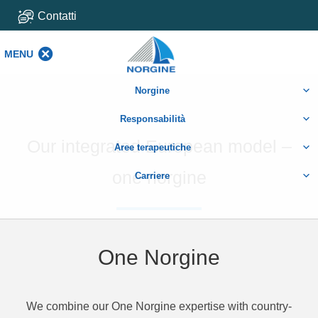
Contatti
MENU
MENU
Norgine
Responsabilità
Our integrated European model –
Aree terapeutiche
one norgine
Carriere
One Norgine
We combine our
One Norgine expertise with country-