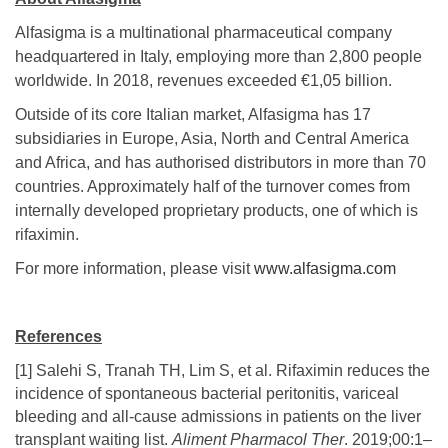
Alfasigma is a multinational pharmaceutical company
headquartered in Italy, employing more than 2,800 people
worldwide. In 2018, revenues exceeded €1,05 billion.
Outside of its core Italian market, Alfasigma has 17
subsidiaries in Europe, Asia, North and Central America
and Africa, and has authorised distributors in more than 70
countries. Approximately half of the turnover comes from
internally developed proprietary products, one of which is
rifaximin.
For more information, please visit
www.alfasigma.com
References
[1] Salehi S, Tranah TH, Lim S, et al. Rifaximin reduces the
incidence of spontaneous bacterial peritonitis, variceal
bleeding and all‐cause admissions in patients on the liver
transplant waiting list.
Aliment Pharmacol Ther
. 2019;00:1–