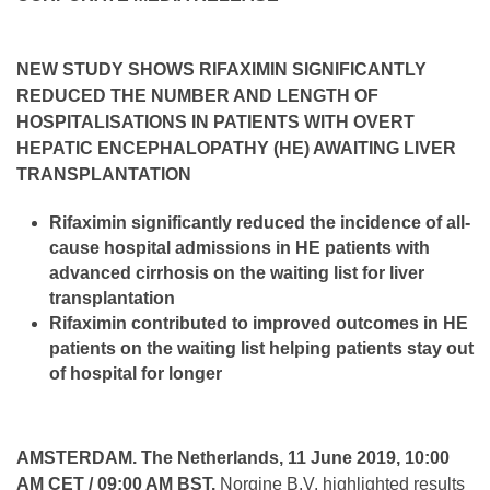
NEW STUDY SHOWS RIFAXIMIN SIGNIFICANTLY
REDUCED THE NUMBER AND LENGTH OF
HOSPITALISATIONS IN PATIENTS WITH OVERT
HEPATIC ENCEPHALOPATHY (HE) AWAITING LIVER
TRANSPLANTATION
Rifaximin significantly reduced the incidence of all-
cause hospital admissions in HE patients with
advanced cirrhosis on the waiting list for liver
transplantation
Rifaximin contributed to improved outcomes in HE
patients on the waiting list helping patients stay out
of hospital for longer
AMSTERDAM. The Netherlands, 11 June 2019, 10:00
AM CET / 09:00 AM BST.
Norgine B.V. highlighted results