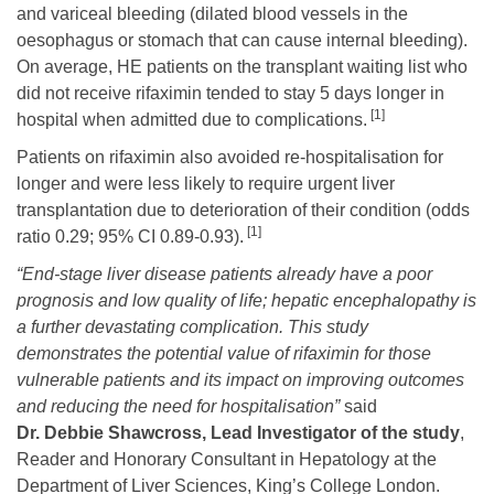
and variceal bleeding (dilated blood vessels in the
oesophagus or stomach that can cause internal bleeding).
On average, HE patients on the transplant waiting list who
did not receive rifaximin tended to stay 5 days longer in
[1]
hospital when admitted due to complications.
Patients on rifaximin also avoided re-hospitalisation for
longer and were less likely to require urgent liver
transplantation due to deterioration of their condition (odds
[1]
ratio 0.29; 95% CI 0.89-0.93).
“End-stage liver disease patients already have a poor
prognosis and low quality of life; hepatic encephalopathy is
a further devastating complication. This study
demonstrates the potential value of rifaximin for those
vulnerable patients and its impact on improving outcomes
and reducing the need for hospitalisation”
said
Dr. Debbie Shawcross, Lead Investigator of the study
,
Reader and Honorary Consultant in Hepatology at the
Department of Liver Sciences, King’s College London.