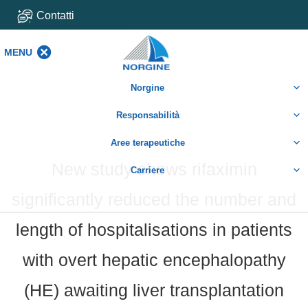
Contatti
MENU
MENU
Norgine
Responsabilità
Aree terapeutiche
New study shows rifaximin
Carriere
significantly reduced the number and
length of hospitalisations in patients
with overt hepatic encephalopathy
(HE) awaiting liver transplantation