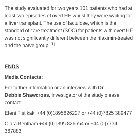
The study evaluated for two years 101 patients who had at
least two episodes of overt HE whilst they were waiting for
a liver transplant. The use of lactulose, which is the
standard of care treatment (SOC) for patients with overt HE,
was not significantly different between the rifaximin-treated
[1]
and the naïve group.
ENDS
Media Contacts:
For further information or an interview with
Dr.
Debbie Shawcross,
Investigator of the study please
contact:
Eleni Fistikaki +44 (0)1895826227 or +44 (0)7825 389477
Clara Bentham +44 (0)1895 826654 or +44 (0)7734
367883