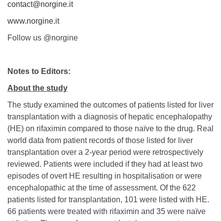
contact@norgine.it
www.norgine.it
Follow us @norgine
Notes to Editors:
About the study
The study examined the outcomes of patients listed for liver
transplantation with a diagnosis of hepatic encephalopathy
(HE) on rifaximin compared to those naïve to the drug. Real
world data from patient records of those listed for liver
transplantation over a 2-year period were retrospectively
reviewed. Patients were included if they had at least two
episodes of overt HE resulting in hospitalisation or were
encephalopathic at the time of assessment. Of the 622
patients listed for transplantation, 101 were listed with HE.
66 patients were treated with rifaximin and 35 were naïve