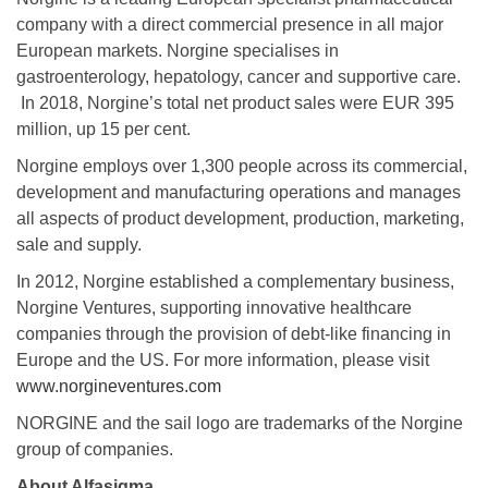
company with a direct commercial presence in all major
European markets. Norgine specialises in
gastroenterology, hepatology, cancer and supportive care.
In 2018, Norgine’s total net product sales were EUR 395
million, up 15 per cent.
Norgine employs over 1,300 people across its commercial,
development and manufacturing operations and manages
all aspects of product development, production, marketing,
sale and supply.
In 2012, Norgine established a complementary business,
Norgine Ventures, supporting innovative healthcare
companies through the provision of debt-like financing in
Europe and the US. For more information, please visit
www.norgineventures.com
NORGINE and the sail logo are trademarks of the Norgine
group of companies.
About Alfasigma