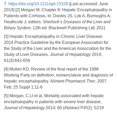
7.
https://doi.org/10.1111/apt.15326
[Last accessed: June
2019] [2] Morgan M. Chapter 8: Hepatic Encephalopathy in
Patients with Cirrhosis. In: Dooley JS, Lok A, Burroughs A,
Heathcote J, editors.
Sherlock’s Diseases of the Liver and
Biliary System
. 12th ed: Blackwell Publishing Ltd; 2011
[3] Hepatic Encephalopathy in Chronic Liver Disease:
2014 Practice Guideline by the European Association for
the Study of the Liver and the American Association for the
Study of Liver Diseases.
Journal of Hepatology
2014;
61(3):642-659
[4] Mullen KD. Review of the final report of the 1998
Working Party on definition, nomenclature and diagnosis of
hepatic encephalopathy.
Aliment Pharmacol Ther
. 2007
Feb; 25 Suppl 1:11-6
[5] Morgan, C.LI et al, Mortality associated with hepatic
encephalopathy in patients with severe liver disease,
Journal of Hepatology
2014; 60 (Abstract P452): S219