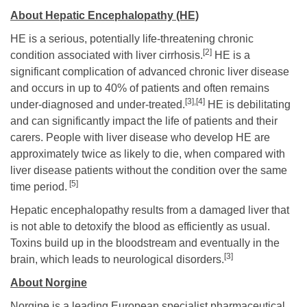
About Hepatic Encephalopathy (HE)
HE is a serious, potentially life-threatening chronic
[2]
condition associated with liver cirrhosis.
HE is a
significant complication of advanced chronic liver disease
and occurs in up to 40% of patients and often remains
[3],[4]
under-diagnosed and under-treated.
HE is debilitating
and can significantly impact the life of patients and their
carers. People with liver disease who develop HE are
approximately twice as likely to die, when compared with
liver disease patients without the condition over the same
[5]
time period.
Hepatic encephalopathy results from a damaged liver that
is not able to detoxify the blood as efficiently as usual.
Toxins build up in the bloodstream and eventually in the
[3]
brain, which leads to neurological disorders.
About Norgine
Norgine is a leading European specialist pharmaceutical