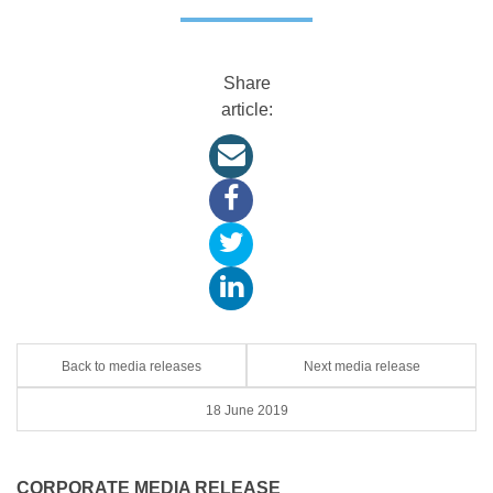
Share
article:
Back to media releases
Next media release
18 June 2019
CORPORATE MEDIA RELEASE