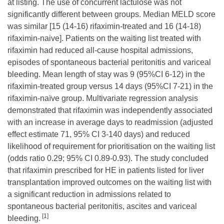
at listing. The use of concurrent lactulose was not
significantly different between groups. Median MELD score
was similar [15 (14-16) rifaximin-treated and 16 (14-18)
rifaximin-naive]. Patients on the waiting list treated with
rifaximin had reduced all-cause hospital admissions,
episodes of spontaneous bacterial peritonitis and variceal
bleeding. Mean length of stay was 9 (95%CI 6-12) in the
rifaximin-treated group versus 14 days (95%CI 7-21) in the
rifaximin-naïve group. Multivariate regression analysis
demonstrated that rifaximin was independently associated
with an increase in average days to readmission (adjusted
effect estimate 71, 95% CI 3-140 days) and reduced
likelihood of requirement for prioritisation on the waiting list
(odds ratio 0.29; 95% CI 0.89-0.93). The study concluded
that rifaximin prescribed for HE in patients listed for liver
transplantation improved outcomes on the waiting list with
a significant reduction in admissions related to
spontaneous bacterial peritonitis, ascites and variceal
[1]
bleeding.