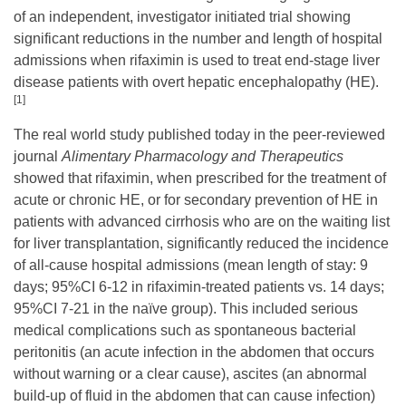
of an independent, investigator initiated trial showing
significant reductions in the number and length of hospital
admissions when rifaximin is used to treat end-stage liver
disease patients with overt hepatic encephalopathy (HE).
[1]
The real world study published today in the peer-reviewed
journal
Alimentary Pharmacology and Therapeutics
showed that rifaximin, when prescribed for the treatment of
acute or chronic HE, or for secondary prevention of HE in
patients with advanced cirrhosis who are on the waiting list
for liver transplantation, significantly reduced the incidence
of all-cause hospital admissions (mean length of stay: 9
days; 95%CI 6-12 in rifaximin-treated patients vs. 14 days;
95%CI 7-21 in the naïve group). This included serious
medical complications such as spontaneous bacterial
peritonitis (an acute infection in the abdomen that occurs
without warning or a clear cause), ascites (an abnormal
build-up of fluid in the abdomen that can cause infection)