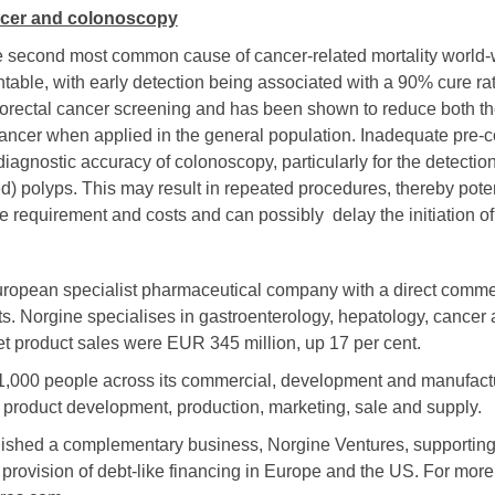
ncer and colonoscopy
he second most common cause of cancer-related mortality
world-
ntable, with early detection being associated with a 90% cure rat
olorectal cancer screening and has been shown to reduce both t
l cancer when applied in the general population. Inadequate pre
iagnostic accuracy of colonoscopy, particularly for the detectio
ned) polyps. This may result in repeated procedures, thereby pote
e requirement and costs and can possibly delay the initiation of
uropean specialist pharmaceutical company with a direct commer
. Norgine specialises in gastroenterology, hepatology, cancer 
et product sales were EUR 345 million, up 17 per cent.
1,000 people across its commercial, development and manufact
 product development, production, marketing, sale and supply.
lished a complementary business, Norgine Ventures, supporting
provision of debt-like financing in Europe and the US. For more