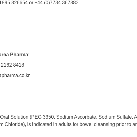
1895 826654 or +44 (0)7734 367883
orea Pharma:
 2162 8418
pharma.co.kr
 Oral Solution (PEG 3350, Sodium Ascorbate, Sodium Sulfate, 
 Chloride), is indicated in adults for bowel cleansing prior to 