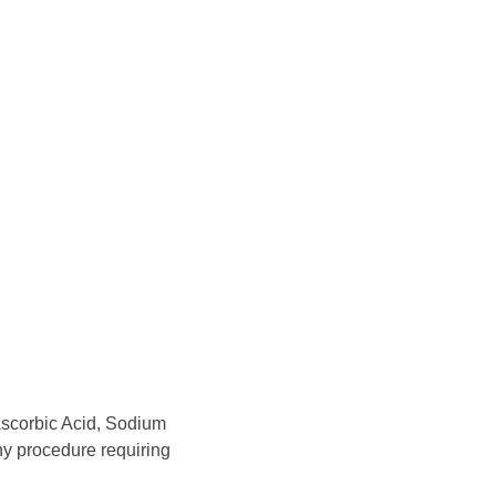
Ascorbic Acid, Sodium
any procedure requiring