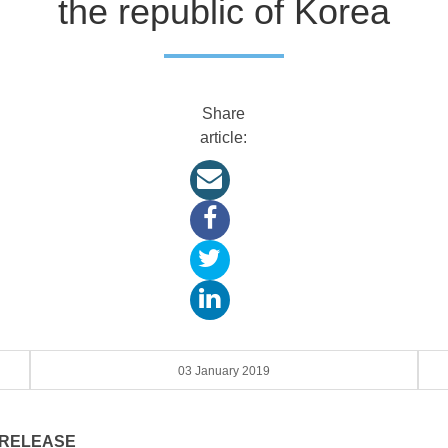
the republic of Korea
Share
article:
03 January 2019
 RELEASE