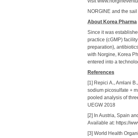
visit www.norginevent
NORGINE and the sail l
About Korea Pharma
Since it was establish
practice (cGMP) facili
preparation), antibioti
with Norgine, Korea Ph
entered into a technolo
References
[1] Repici A., Amlani B
sodium picosulfate + ma
pooled analysis of thr
UEGW 2018
[2] In Austria, Spain 
Available at: https://
[3] World Health Organ