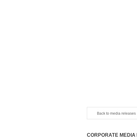
Back to media releases
CORPORATE MEDIA