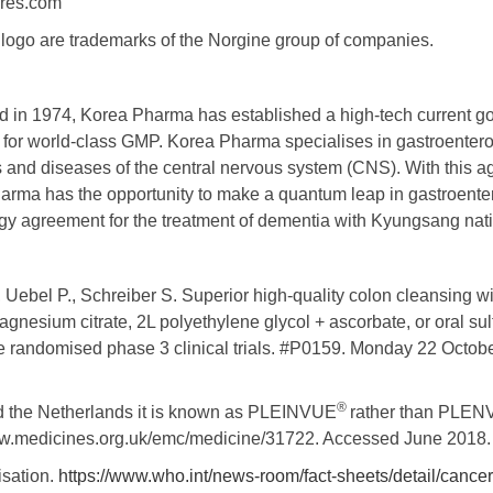
ures.com
ogo are trademarks of the Norgine group of companies.
ed in 1974, Korea Pharma has established a high-tech current 
ty for world-class GMP. Korea Pharma specialises in gastroenter
cs and diseases of the central nervous system (CNS). With this 
arma has the opportunity to make a quantum leap in gastroent
gy agreement for the treatment of dementia with Kyungsang nati
., Uebel P., Schreiber S. Superior high-quality colon cleansing
gnesium citrate, 2L polyethylene glycol + ascorbate, or oral sul
ee randomised phase 3 clinical trials. #P0159. Monday 22 Octob
®
and the Netherlands it is known as PLEINVUE
rather than PLEN
www.medicines.org.uk/emc/medicine/31722. Accessed June 2018.
isation.
https://www.who.int/news-room/fact-sheets/detail/cancer