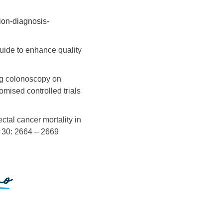
ion-diagnosis-
guide to enhance quality
ng colonoscopy on
mised controlled trials
ctal cancer mortality in
; 30: 2664 – 2669