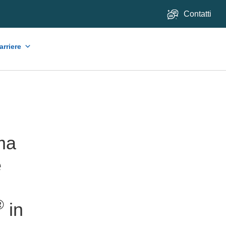
Contatti
arriere
ma
e
®
in