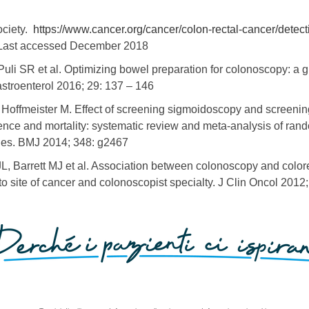
ociety.
https://www.cancer.org/cancer/colon-rectal-cancer/detect
ast accessed December 2018
 Puli SR et al. Optimizing bowel preparation for colonoscopy: a 
astroenterol 2016; 29: 137 – 146
, Hoffmeister M. Effect of screening sigmoidoscopy and screeni
ence and mortality: systematic review and meta-analysis of rando
ies. BMJ 2014; 348: g2467
L, Barrett MJ et al. Association between colonoscopy and colore
o site of cancer and colonoscopist specialty. J Clin Oncol 2012