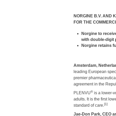
NORGINE B.V. AND 
FOR THE COMMERCI
Norgine
to receiv
with double-digit
Norgine retains f
Amsterdam, Netherlan
leading European spe
premier pharmaceutical
agreement in the Repu
®
PLENVU
is a lower-v
adults. It is the first
[1]
standard of care.
Jae-Don Park, CEO a