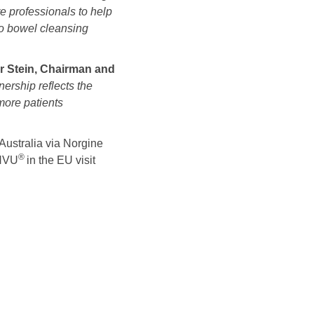
e professionals to help
o bowel cleansing
r Stein, Chairman and
ership reflects the
more patients
Australia via Norgine
®
ENVU
in the EU visit