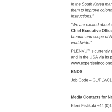
in the South Korea ma
them to improve colono
instructions.”
“
We are excited about o
Chief Executive Offic
breadth and scope of No
worldwide
.”
®
PLENVU
is currentl
and in the USA via its 
www.expertiseincolon
ENDS
Job Code – GL/PLV/01
Media Contacts for N
Eleni Fistikaki +44 (