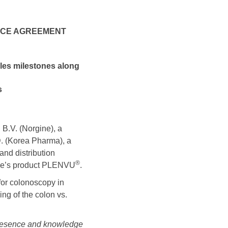
ENCE AGREEMENT
les milestones along
s
.V. (Norgine), a
 (Korea Pharma), a
nd distribution
®
ine’s product PLENVU
.
for colonoscopy in
ing of the colon vs.
presence and knowledge