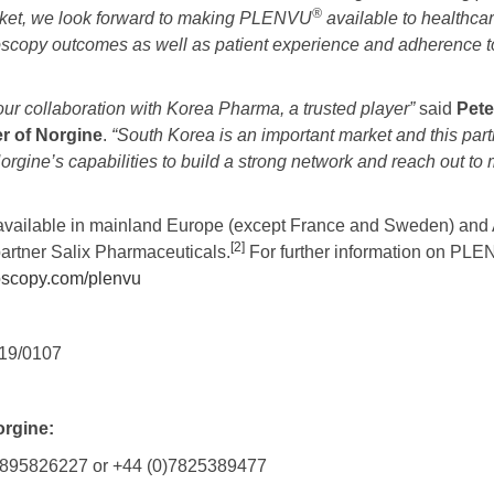
®
rket, we look forward to making PLENVU
available to healthcar
scopy outcomes as well as patient experience and adherence t
ur collaboration
with Korea Pharma, a trusted player”
said
Pete
er of Norgine
.
“South Korea is an important market and this partn
rgine’s capabilities to build a strong network and reach out to 
y available in mainland Europe (except France and Sweden) and 
[2]
partner Salix Pharmaceuticals.
For further information on PL
oscopy.com/plenvu
19/0107
orgine:
0)1895826227 or +44 (0)7825389477