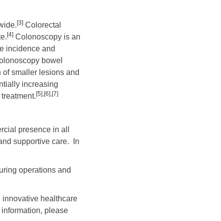
[3]
wide.
Colorectal
[4]
e.
Colonoscopy is an
he incidence and
-colonoscopy bowel
n of smaller lesions and
ntially increasing
[5]
,
[6]
,
[7]
 treatment.
cial presence in all
and supportive care. In
uring operations and
 innovative healthcare
 information, please