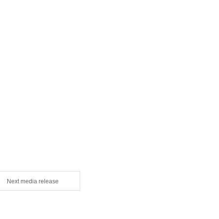
Next media release