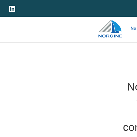
Home
No
N
co