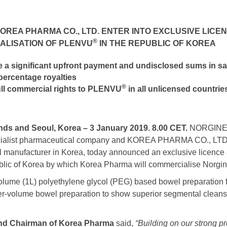
KOREA PHARMA CO., LTD.
ENTER INTO EXCLUSIVE LIC
®
ALISATION OF PLENVU
IN THE REPUBLIC OF KOREA
e a significant
upfront payment and undisclosed sums in sa
 percentage royalties
®
ull commercial rights to PLENVU
in all unlicensed countrie
ds and Seoul, Korea – 3 January 2019. 8.00 CET.
NORGINE B
cialist pharmaceutical company and KOREA PHARMA CO., LTD.
 manufacturer in Korea, today announced an exclusive licence a
blic of Korea by which Korea Pharma will commercialise Norg
olume (1L) polyethylene glycol (PEG) based bowel preparation 
 lower-volume bowel preparation to show superior segmental cleans
nd Chairman of Korea Pharma
said,
“Building on our strong 