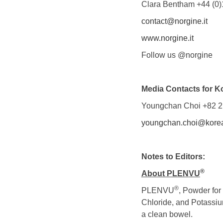
Clara Bentham +44 (0)
contact@norgine.it
www.norgine.it
Follow us @norgine
Media Contacts for K
Youngchan Choi +82 2
youngchan.choi@korea
Notes to Editors:
®
About PLEN
VU
®
PLENVU
, Powder for
Chloride, and Potassium
a clean bowel.