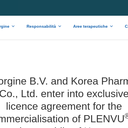
rgine
Responsabilità
Aree terapeutiche
C
orgine B.V. and Korea Phar
Co., Ltd. enter into exclusiv
licence agreement for the
mmercialisation of PLENVU