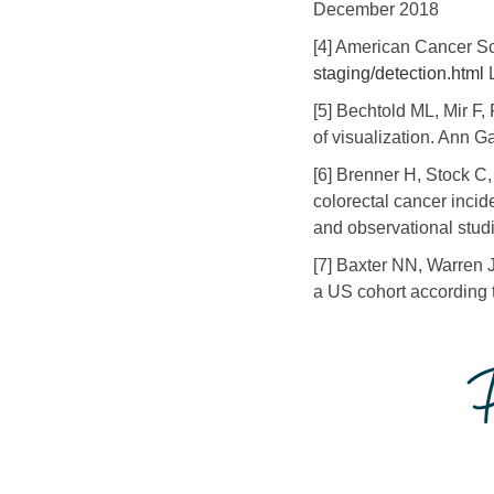
December 2018
[4] American Cancer S
staging/detection.html
L
[5] Bechtold ML, Mir F,
of visualization. Ann G
[6] Brenner H, Stock C
colorectal cancer incid
and observational stud
[7] Baxter NN, Warren J
a US cohort according t