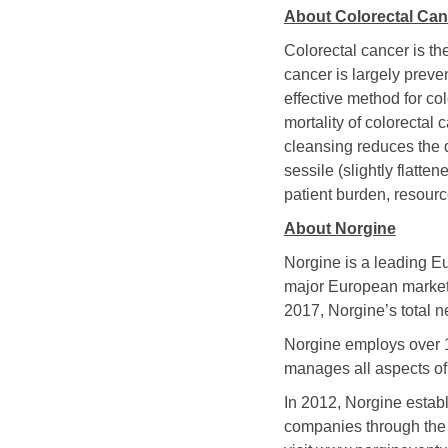
About Colorectal Ca
Colorectal cancer is t
cancer is largely preve
effective method for c
mortality of colorecta
cleansing reduces the d
sessile (slightly flatte
patient burden, resourc
About Norgine
Norgine is a leading E
major European markets
2017, Norgine’s total n
Norgine employs over 
manages all aspects of
In 2012, Norgine estab
companies through the 