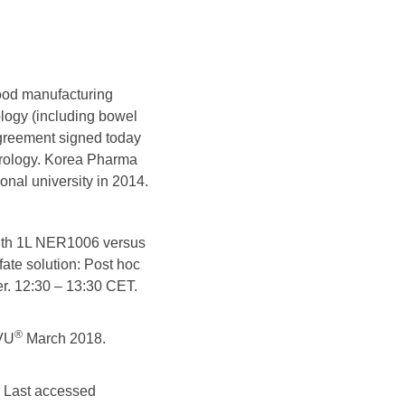
good manufacturing
ology (including bowel
agreement signed today
erology. Korea Pharma
onal university in 2014.
 with 1L NER1006 versus
fate solution: Post hoc
er. 12:30 – 13:30 CET.
®
VU
March 2018.
Last accessed