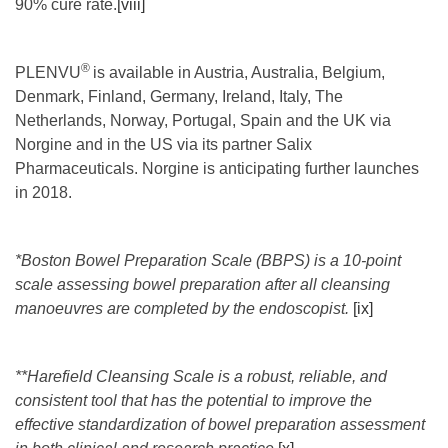
90% cure rate.
[viii]
®
PLENVU
is available in Austria, Australia, Belgium,
Denmark, Finland, Germany, Ireland, Italy, The
Netherlands, Norway, Portugal, Spain and the UK via
Norgine and in the US via its partner Salix
Pharmaceuticals. Norgine is anticipating further launches
in 2018.
*Boston Bowel Preparation Scale (BBPS) is a 10-point
scale assessing bowel preparation after all cleansing
manoeuvres are completed by the endoscopist.
[ix]
**Harefield Cleansing Scale is a robust, reliable, and
consistent tool that has the potential to improve the
effective standardization of bowel preparation assessment