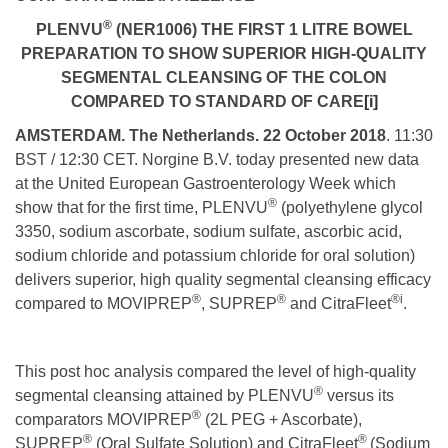
®
PLENVU
(NER1006) THE FIRST 1 LITRE BOWEL
PREPARATION TO SHOW SUPERIOR HIGH-QUALITY
SEGMENTAL CLEANSING OF THE COLON
COMPARED TO STANDARD OF CARE
[i]
AMSTERDAM. The Netherlands. 22 October 2018
. 11:30
BST / 12:30 CET. Norgine B.V. today presented new data
at the United European Gastroenterology Week which
®
show that for the first time, PLENVU
(polyethylene glycol
3350, sodium ascorbate, sodium sulfate, ascorbic acid,
sodium chloride and potassium chloride for oral solution)
delivers superior, high quality segmental cleansing efficacy
®
®
®
i
compared to MOVIPREP
, SUPREP
and CitraFleet
.
This post hoc analysis compared the level of high-quality
®
segmental cleansing attained by PLENVU
versus its
®
comparators MOVIPREP
(2L PEG + Ascorbate),
®
®
SUPREP
(Oral Sulfate Solution) and CitraFleet
(Sodium