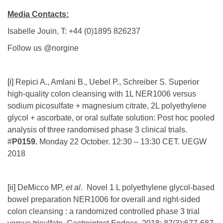
Media Contacts:
Isabelle Jouin, T: +44 (0)1895 826237
Follow us @norgine
[i]
Repici A., Amlani B., Uebel P., Schreiber S. Superior
high-quality colon cleansing with 1L NER1006 versus
sodium picosulfate + magnesium citrate, 2L polyethylene
glycol + ascorbate, or oral sulfate solution: Post hoc pooled
analysis of three randomised phase 3 clinical trials.
#
P0159.
Monday 22 October. 12:30 – 13:30 CET. UEGW
2018
[ii]
DeMicco MP,
et al
. Novel 1 L polyethylene glycol-based
bowel preparation NER1006 for overall and right-sided
colon cleansing : a randomized controlled phase 3 trial