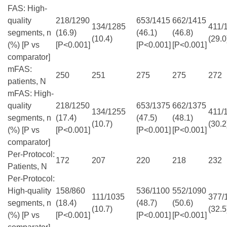
FAS: High-
quality
218/1290
653/1415
662/1415
134/1285
411/
segments, n
(16.9)
(46.1)
(46.8)
(10.4)
(29.0
(%) [P vs
[P<0.001]
[P<0.001]
[P<0.001]
comparator]
mFAS:
250
251
275
275
272
patients, N
mFAS: High-
quality
218/1250
653/1375
662/1375
134/1255
411/
segments, n
(17.4)
(47.5)
(48.1)
(10.7)
(30.2
(%) [P vs
[P<0.001]
[P<0.001]
[P<0.001]
comparator]
Per-Protocol:
172
207
220
218
232
Patients, N
Per-Protocol:
High-quality
158/860
536/1100
552/1090
111/1035
377/
segments, n
(18.4)
(48.7)
(50.6)
(10.7)
(32.5
(%) [P vs
[P<0.001]
[P<0.001]
[P<0.001]