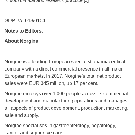
in both clinical and research practice.
[x]
GL/PLV/1018/0104
Notes to Editors:
About Norgine
Norgine is a leading European specialist pharmaceutical
company with a direct commercial presence in all major
European markets. In 2017, Norgine’s total net product
sales were EUR 345 million, up 17 per cent.
Norgine employs over 1,000 people across its commercial,
development and manufacturing operations and manages
all aspects of product development, production, marketing,
sale and supply.
Norgine specialises in gastroenterology, hepatology,
cancer and supportive care.