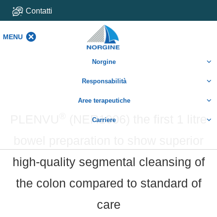
Contatti
MENU
MENU
Norgine
Responsabilità
Aree terapeutiche
®
PLENVU
(NER1006) the first 1 litre
Carriere
bowel preparation to show superior
high-quality segmental cleansing of
the colon compared to standard of
care