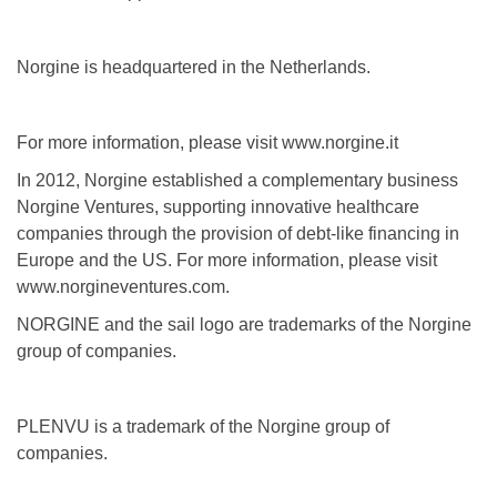
Norgine is headquartered in the Netherlands.
For more information, please visit www.norgine.it
In 2012, Norgine established a complementary business
Norgine Ventures, supporting innovative healthcare
companies through the provision of debt-like financing in
Europe and the US. For more information, please visit
www.norgineventures.com.
NORGINE and the sail logo are trademarks of the Norgine
group of companies.
PLENVU is a trademark of the Norgine group of
companies.