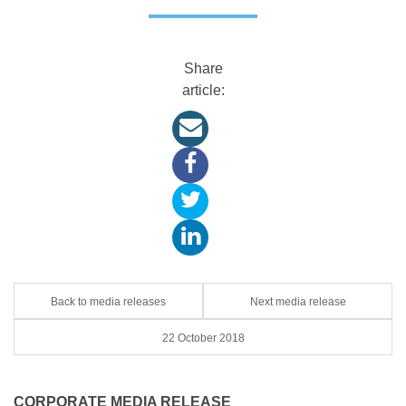
Share
article:
Back to media releases
Next media release
22 October 2018
CORPORATE MEDIA RELEASE