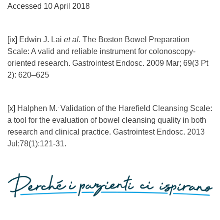
Accessed 10 April 2018
[ix]
Edwin J. Lai
et al
. The Boston Bowel Preparation
Scale: A valid and reliable instrument for colonoscopy-
oriented research. Gastrointest Endosc. 2009 Mar; 69(3 Pt
2): 620–625
.
[x]
Halphen M.
Validation of the Harefield Cleansing Scale:
a tool for the evaluation of bowel cleansing quality in both
research and clinical practice. Gastrointest Endosc. 2013
Jul;78(1):121-31.