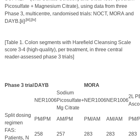
Picosulfate + Magnesium Citrate), using data from three
Phase 3, multicentre, randomised trials: NOCT, MORA and
,
[iii]
,
[iv]
DAYB.
[ii]
[Table 1. Colon segments with Harefield Cleansing Scale
score 3-4 (high-quality), per treatment, in three central
reader-assessed phase 3 trials]
Phase 3 trial
DAYB
MORA
Sodium
2L P
NER1006
Picosulfate+
NER1006
NER1006
Asco
Mg Citrate
Split dosing
PM/PM
AM/PM
PM/AM
AM/AM
PM/
regimen
FAS:
258
257
283
283
283
Patients, N