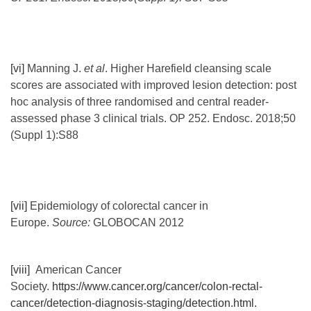
[vi]
Manning J.
et al
. Higher Harefield cleansing scale
scores are associated with improved lesion detection: post
hoc analysis of three randomised and central reader-
assessed phase 3 clinical trials. OP 252. Endosc. 2018;50
(Suppl 1):S88
[vii]
Epidemiology of colorectal cancer in
Europe.
Source:
GLOBOCAN 2012
[viii]
American Cancer
Society.
https://www.cancer.org/cancer/colon-rectal-
cancer/detection-diagnosis-staging/detection.html.