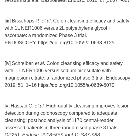
versus trisulfate. Gastrointest Endosc. 2018: 87(3):677-687
[iii]
Bisschops R,
et
al
.
Colon cleansing efficacy and safety
with 1L NER1006 versus 2L polyethylene glycol +
ascorbate: a randomized Phase 3 trial.
ENDOSCOPY.
https://doi.org/10.1055/a-0638-8125
[iv]
Schreiber,
et al.
Colon cleansing efficacy and safety
with 1 L NER1006 versus sodium picosulfate with
magnesium citrate: a randomized phase 3 trial. Endoscopy
2019; 51: 1–16
https://doi.org/10.1055/a-0639-5070
[v]
Hassan C.
et al.
High-quality cleansing improves lesion
detection during colonoscopy compared to adequate
cleansing: post hoc analysis of 1170 central-reader
assessed patients in three randomised phase 3 trials
.
OP251. Endosc. 2018;50(Suppl 1): S87-S88