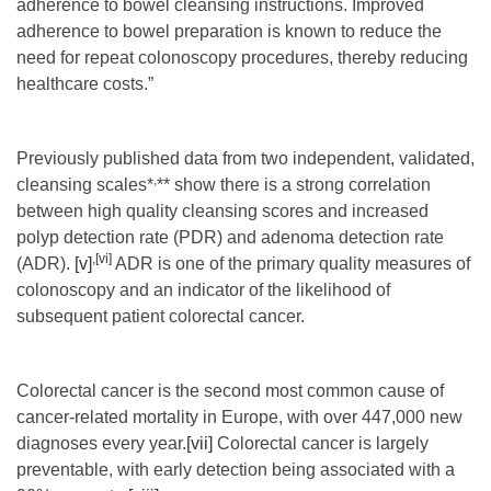
adherence to bowel cleansing instructions. Improved
adherence to bowel preparation is known to reduce the
need for repeat colonoscopy procedures, thereby reducing
healthcare costs.”
Previously published data from two independent, validated,
,
cleansing scales*
** show there is a strong correlation
between high quality cleansing scores and increased
polyp detection rate (PDR) and adenoma detection rate
,
[vi]
(ADR).
[v]
ADR is one of the primary quality measures of
colonoscopy and an indicator of the likelihood of
subsequent patient colorectal cancer.
Colorectal cancer is the second most common cause of
cancer-related mortality in Europe, with over 447,000 new
diagnoses every year.
[vii]
Colorectal cancer is largely
preventable, with early detection being associated with a