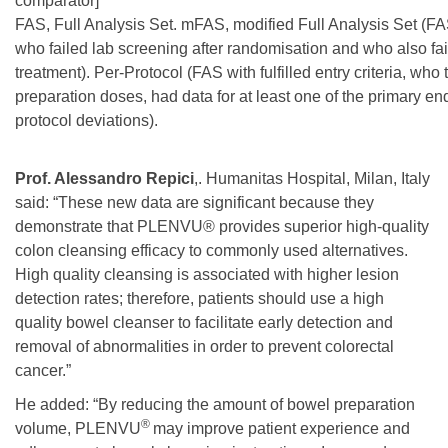
comparator]
FAS, Full Analysis Set. mFAS, modified Full Analysis Set (FA
who failed lab screening after randomisation and who also fail
treatment). Per-Protocol (FAS with fulfilled entry criteria, wh
preparation doses, had data for at least one of the primary e
protocol deviations).
Prof. Alessandro Repici
,. Humanitas Hospital, Milan, Italy
said: “These new data are significant because they
demonstrate that PLENVU® provides superior high-quality
colon cleansing efficacy to commonly used alternatives.
High quality cleansing is associated with higher lesion
detection rates; therefore, patients should use a high
quality bowel cleanser to facilitate early detection and
removal of abnormalities in order to prevent colorectal
cancer.”
He added: “By reducing the amount of bowel preparation
®
volume, PLENVU
may improve patient experience and