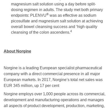
magnesium salt solution using a day before split-
dosing regimen in adults. The study met both primary
®
endpoints: PLENVU
was as effective as sodium
picosulfate and magnesium salt solution at achieving
overall bowel cleansing success and ‘high quality
4
cleansing of the colon ascendens.
About Norgine
Norgine is a leading European specialist pharmaceutical
company with a direct commercial presence in all major
European markets. In 2017, Norgine’s total net sales was
EUR 345 million, up 17 per cent
Norgine employs over 1,000 people across its commercial,
development and manufacturing operations and manages
all aspects of product development, production, marketing,