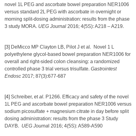
novel 1L PEG and ascorbate bowel preparation NER1006
versus standard 2L PEG with ascorbate in overnight or
morning split-dosing administration: results from the phase
3 study MORA.
UEG Journal
2016; 4(5S): A218 – A219.
[3]
DeMicco MP Clayton LB, Pilot J et al. Novel 1 L
polyethylene glycol-based bowel preparation NER1006 for
overall and right-sided colon cleansing: a randomized
controlled phase 3 trial versus trisulfate.
Gastrointest
Endosc
2017; 87(3):677-687
[4]
Schreiber, et
al
. P1266. Efficacy and safety of the novel
1L PEG and ascorbate bowel preparation NER1006 versus
sodium picosulfate + magnesium citrate in day before split
dosing administration: results from the phase 3 Study
DAYB.
UEG Journa
l 2016; 4(5S): A589-A590