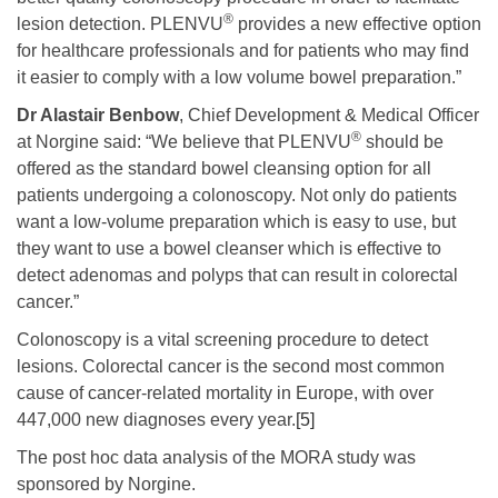
®
lesion detection. PLENVU
provides a new effective option
for healthcare professionals and for patients who may find
it easier to comply with a low volume bowel preparation.”
Dr Alastair Benbow
, Chief Development & Medical Officer
®
at Norgine said: “We believe that PLENVU
should be
offered as the standard bowel cleansing option for all
patients undergoing a colonoscopy. Not only do patients
want a low-volume preparation which is easy to use, but
they want to use a bowel cleanser which is effective to
detect adenomas and polyps that can result in colorectal
cancer.”
Colonoscopy is a vital screening procedure to detect
lesions. Colorectal cancer is the second most common
cause of cancer-related mortality in Europe, with over
447,000 new diagnoses every year.
[5]
The post hoc data analysis of the MORA study was
sponsored by Norgine.