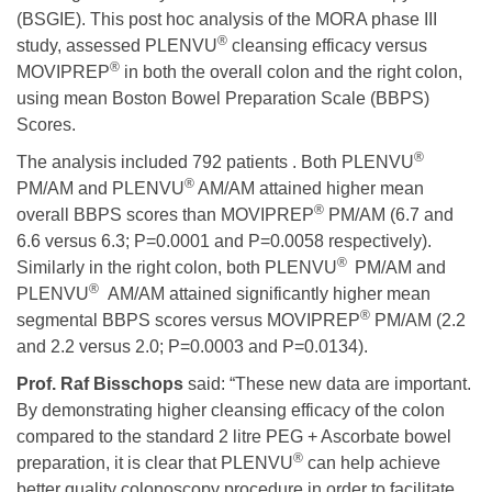
(BSGIE). This post hoc analysis of the MORA phase III
®
study, assessed PLENVU
cleansing efficacy versus
®
MOVIPREP
in both the overall colon and the right colon,
using mean Boston Bowel Preparation Scale (BBPS)
Scores.
®
The analysis included 792 patients . Both PLENVU
®
PM/AM and PLENVU
AM/AM attained higher mean
®
overall BBPS scores than MOVIPREP
PM/AM (6.7 and
6.6 versus 6.3; P=0.0001 and P=0.0058 respectively).
®
Similarly in the right colon, both PLENVU
PM/AM and
®
PLENVU
AM/AM attained significantly higher mean
®
segmental BBPS scores versus MOVIPREP
PM/AM (2.2
and 2.2 versus 2.0; P=0.0003 and P=0.0134).
Prof. Raf
Bisschops
said: “These new data are important.
By demonstrating higher cleansing efficacy of the colon
compared to the standard 2 litre PEG + Ascorbate bowel
®
preparation, it is clear that PLENVU
can help achieve
better quality colonoscopy procedure in order to facilitate