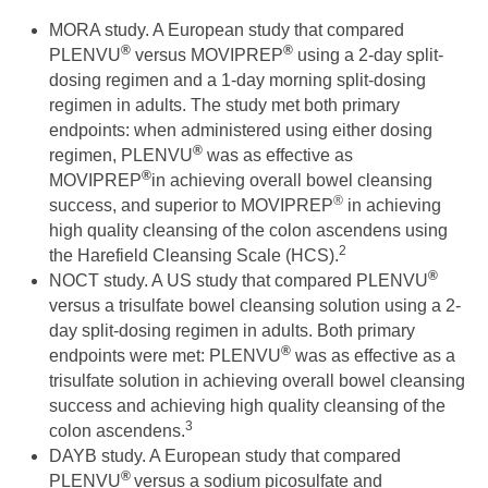
MORA study. A European study that compared
®
®
PLENVU
versus MOVIPREP
using a 2-day split-
dosing regimen and a 1-day morning split-dosing
regimen in adults. The study met both primary
endpoints: when administered using either dosing
®
regimen, PLENVU
was as effective as
®
MOVIPREP
in achieving overall bowel cleansing
®
success, and superior to MOVIPREP
in achieving
high quality cleansing of the colon ascendens using
2
the Harefield Cleansing Scale (HCS).
®
NOCT study. A US study that compared PLENVU
versus a trisulfate bowel cleansing solution using a 2-
day split-dosing regimen in adults. Both primary
®
endpoints were met: PLENVU
was as effective as a
trisulfate solution in achieving overall bowel cleansing
success and achieving high quality cleansing of the
3
colon ascendens.
DAYB study. A European study that compared
®
PLENVU
versus a sodium picosulfate and