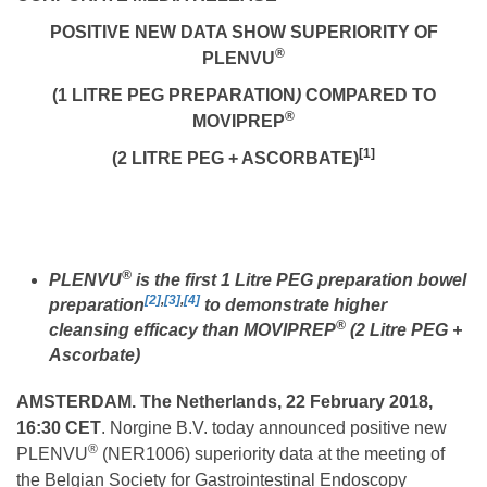
POSITIVE NEW DATA SHOW SUPERIORITY OF
®
PLENVU
(
1 LITRE PEG PREPARATION
)
COMPARED TO
®
MOVIPREP
[1]
(
2 LITRE PEG + ASCORBATE)
®
PLENVU
is the first 1 Litre PEG preparation bowel
[2]
,
[3]
,
[4]
preparation
to demonstrate higher
®
cleansing efficacy than MOVIPREP
(2 Litre PEG +
Ascorbate)
AMSTERDAM. The Netherlands, 22 February 2018,
16:30 CET
. Norgine B.V. today announced positive new
®
PLENVU
(NER1006) superiority data at the meeting of
the Belgian Society for Gastrointestinal Endoscopy