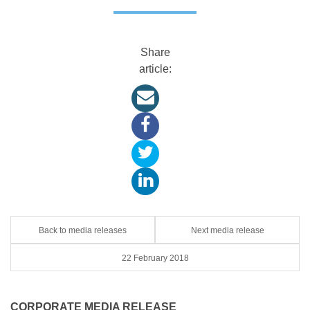
Share
article:
Back to media releases
Next media release
22 February 2018
CORPORATE MEDIA RELEASE