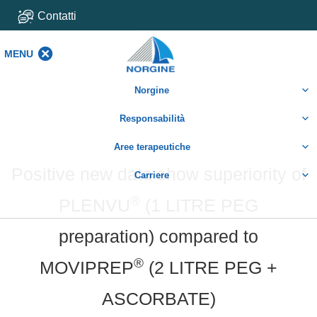
Contatti
MENU
MENU
Norgine
Responsabilità
Aree terapeutiche
Positive new data show superiority of
Carriere
®
PLENVU
(1 LITRE PEG
preparation) compared to
®
MOVIPREP
(2 LITRE PEG +
ASCORBATE)