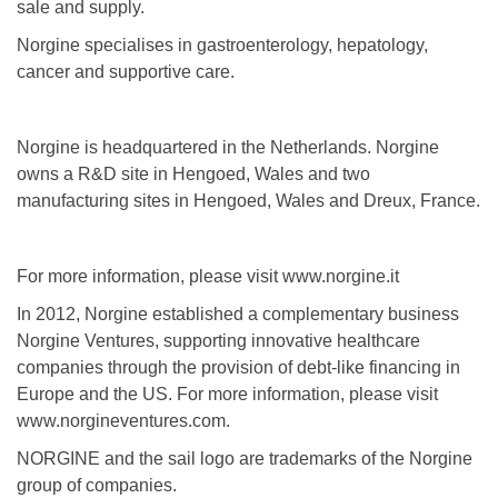
sale and supply.
Norgine specialises in gastroenterology, hepatology,
cancer and supportive care.
Norgine is headquartered in the Netherlands. Norgine
owns a R&D site in Hengoed, Wales and two
manufacturing sites in Hengoed, Wales and Dreux, France.
For more information, please visit www.norgine.it
In 2012, Norgine established a complementary business
Norgine Ventures, supporting innovative healthcare
companies through the provision of debt-like financing in
Europe and the US. For more information, please visit
www.norgineventures.com.
NORGINE and the sail logo are trademarks of the Norgine
group of companies.