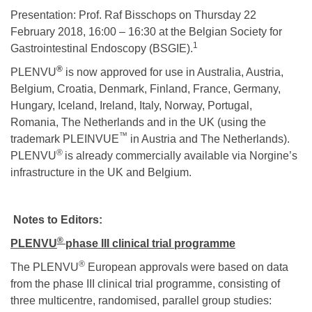
Presentation: Prof. Raf Bisschops on Thursday 22
February 2018, 16:00 – 16:30 at the Belgian Society for
1
Gastrointestinal Endoscopy (BSGIE).
®
PLENVU
is now approved for use in Australia, Austria,
Belgium, Croatia, Denmark, Finland, France, Germany,
Hungary, Iceland, Ireland, Italy, Norway, Portugal,
Romania, The Netherlands and in the UK (using the
™
trademark PLEINVUE
in Austria and The Netherlands).
®
PLENVU
is already commercially available via Norgine’s
infrastructure in the UK and Belgium.
Notes to Editors:
®
PLENVU
phase III clinical trial programme
®
The PLENVU
European approvals were based on data
from the phase III clinical trial programme, consisting of
three multicentre, randomised, parallel group studies: