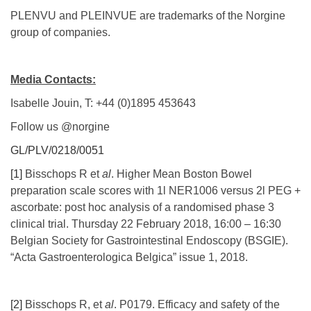
PLENVU and PLEINVUE are trademarks of the Norgine
group of companies.
Media Contacts:
Isabelle Jouin, T: +44 (0)1895 453643
Follow us @norgine
GL/PLV/0218/0051
[1]
Bisschops R et
al
. Higher Mean Boston Bowel
preparation scale scores with 1l NER1006 versus 2l PEG +
ascorbate: post hoc analysis of a randomised phase 3
clinical trial. Thursday 22 February 2018, 16:00 – 16:30
Belgian Society for Gastrointestinal Endoscopy (BSGIE).
“Acta Gastroenterologica Belgica” issue 1, 2018.
[2]
Bisschops R, et
al
. P0179. Efficacy and safety of the